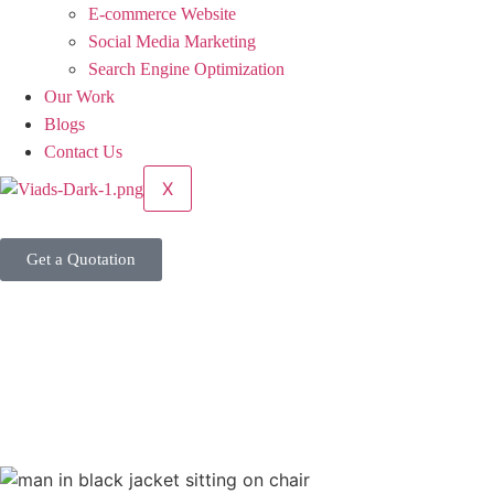
E-commerce Website
Social Media Marketing
Search Engine Optimization
Our Work
Blogs
Contact Us
X
Get a Quotation