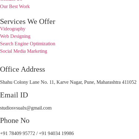
Our Best Work
Services We Offer
Videography
Web Designing
Search Engine Optimization
Social Media Marketing
Office Address
Shahu Colony Lane No. 11, Karve Nagar, Pune, Maharashtra 411052
Email ID
studiosvsualx@gmail.com
Phone No
+91 78409 95772 / +91 94034 19986