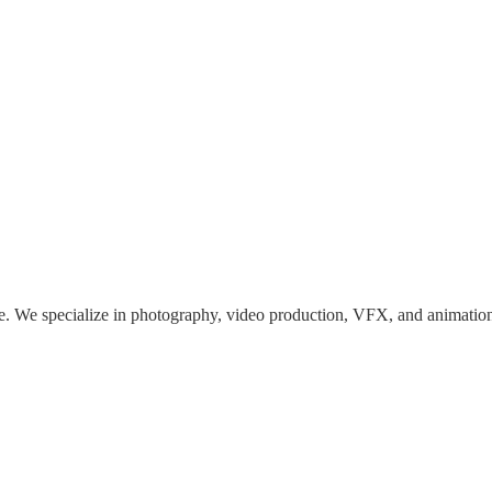
We specialize in photography, video production, VFX, and animation, b