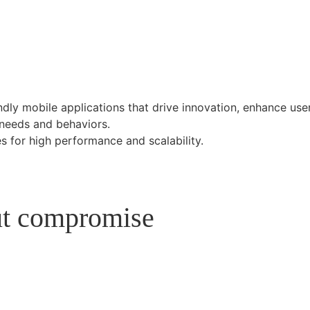
endly mobile applications that drive innovation, enhance use
 needs and behaviors.
s for high performance and scalability.
out compromise