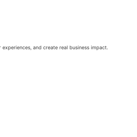
r experiences, and create real business impact.