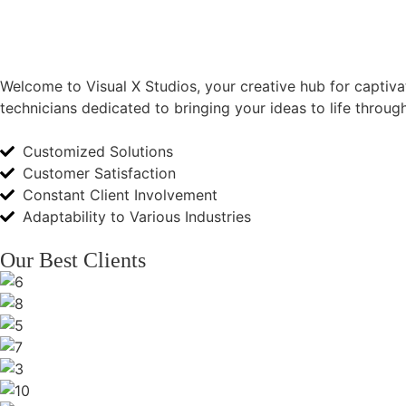
Welcome to Visual X Studios, your creative hub for captivat
technicians dedicated to bringing your ideas to life throu
Customized Solutions
Customer Satisfaction
Constant Client Involvement
Adaptability to Various Industries
Our Best Clients