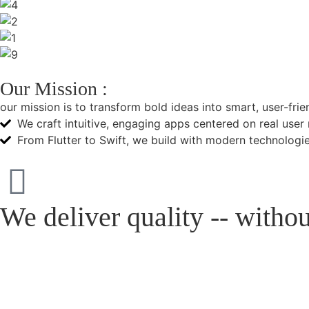
Our Mission :
our mission is to transform bold ideas into smart, user-fri
We craft intuitive, engaging apps centered on real user
From Flutter to Swift, we build with modern technologie
We deliver quality -- with