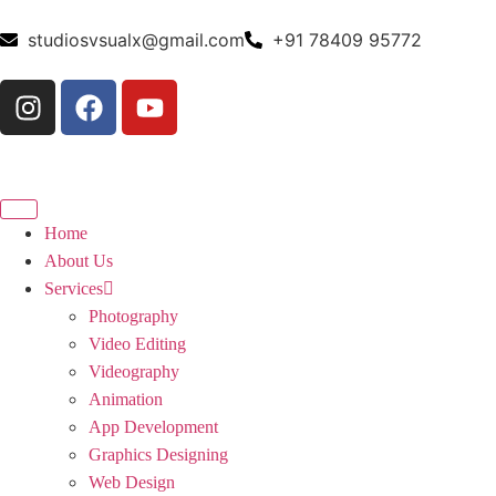
studiosvsualx@gmail.com
+91 78409 95772
Home
About Us
Services
Photography
Video Editing
Videography
Animation
App Development
Graphics Designing
Web Design