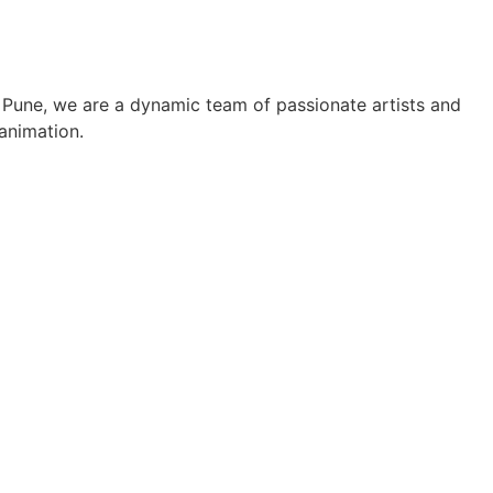
r, Pune, we are a dynamic team of passionate artists and
 animation.