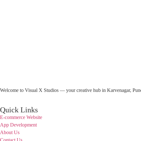
Welcome to Visual X Studios — your creative hub in Karvenagar, Pune. 
Quick Links
E-commerce Website
App Development
About Us
Contact Us