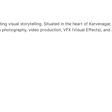
ing visual storytelling. Situated in the heart of Karvenaga
gh photography, video production, VFX (Visual Effects), and