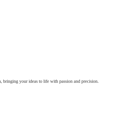
ringing your ideas to life with passion and precision.